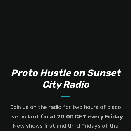
Proto Hustle on Sunset
City Radio
Join us on the radio for two hours of disco
love on
laut.fm at 20:00 CET every Friday
.
New shows first and third Fridays of the