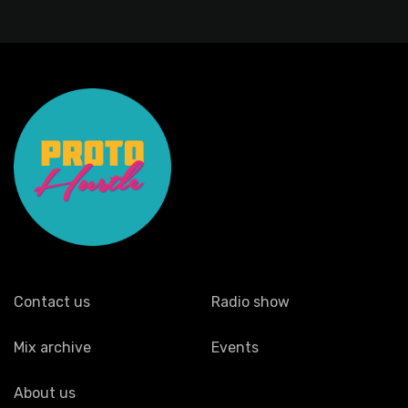
Contact us
Radio show
Mix archive
Events
About us