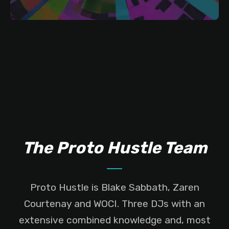
The Proto Hustle Team
Proto Hustle is Blake Sabbath, Zaren
Courtenay and WOCI. Three DJs with an
extensive combined knowledge and, most