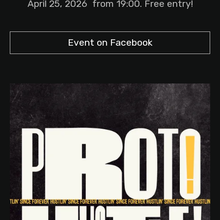
April 25, 2026 from 19:00. Free entry!
Event on Facebook