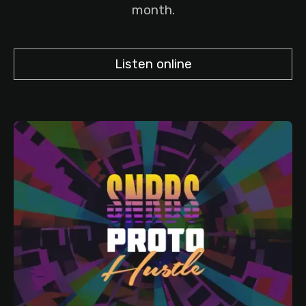
month.
Listen online