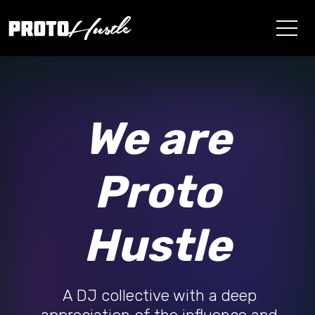
We are
Proto
Hustle
A DJ collective with a deep