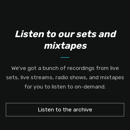
Listen to our sets and
mixtapes
We've got a bunch of recordings from live
sets, live streams, radio shows, and mixtapes
for you to listen to on-demand.
Listen to the archive