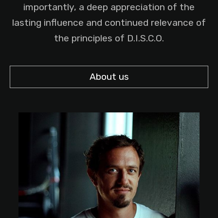
importantly, a deep appreciation of the
lasting influence and continued relevance of
the principles of D.I.S.C.O.
About us