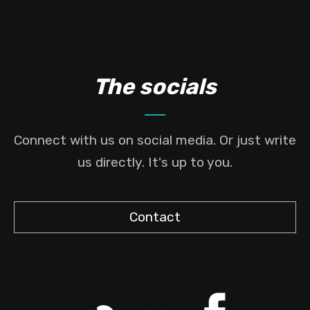
The socials
Connect with us on social media. Or just write
us directly. It's up to you.
Contact