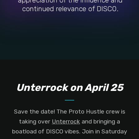
appreciation of the influence and
continued relevance of DISCO.
Unterrock on April 25
Save the date! The Proto Hustle crew is
taking over
Unterrock
and bringing a
boatload of DISCO vibes. Join in Saturday